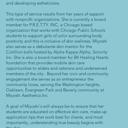
and developing estheticians.
This type of service results from her years of support
with nonprofit organizations. She is currently a board
member for P.R.E.T.TY. INC, a Chicago based
organization that works with Chicago Public Schools
students to support girls of color surrounding body
positivity and this is inclusive of skin wellness. Miyoshi
also serves as a debutante skin mentor for the
Cotillion balls hosted by Alpha Kappa Alpha, Sorority
Inc. She is also a board member for B4 Healing Hearts
foundation that provides mobile skin care
opportunities to elders and veterans and underserved
members of the city. Beyond her civic and community
engagement she serves as an entrepreneur the
community loves, serving the Washington heights,
Oaklawn, Evergreen Park and Beverly community at
Miyoshi Aesthetics Inc.
A goal of Miyoshi's will always be to ensure that her
students are educated on effective skin care, make-up
application tips that work best for clients, and most
importantly, understanding true beauty begins with
the skin.