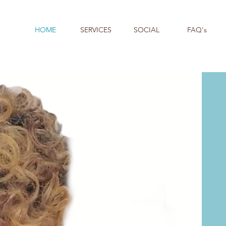
HOME
SERVICES
SOCIAL
FAQ's