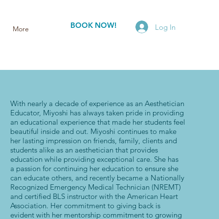
BOOK NOW!
Log In
More
With nearly a decade of experience as an Aesthetician
Educator, Miyoshi has always taken pride in providing
an educational experience that made her students feel
beautiful inside and out. Miyoshi continues to make
her lasting impression on friends, family, clients and
students alike as an aesthetician that provides
education while providing exceptional care. She has
a passion for continuing her education to ensure she
can educate others, and recently became a Nationally
Recognized Emergency Medical Technician (NREMT)
and certified BLS instructor with the American Heart
Association. Her commitment to giving back is
evident with her mentorship commitment to growing