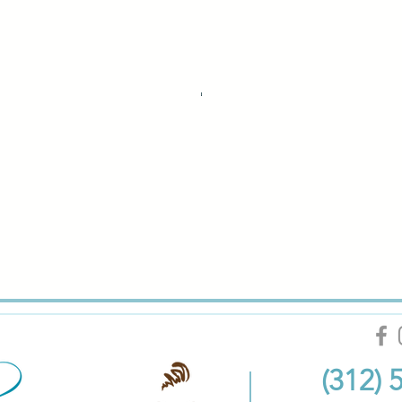
(312) 