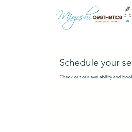
Schedule your se
Check out our availability and boo