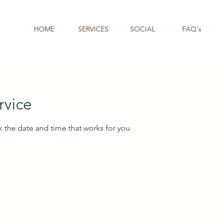
HOME
SERVICES
SOCIAL
FAQ's
rvice
k the date and time that works for you