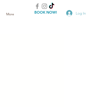
BOOK NOW!
Log In
More