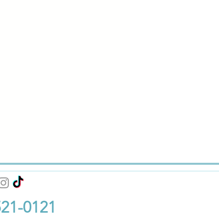
521-0121