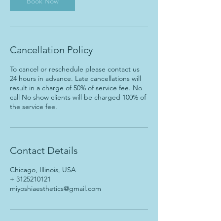
Book Now
Cancellation Policy
To cancel or reschedule please contact us
24 hours in advance. Late cancellations will
result in a charge of 50% of service fee. No
call No show clients will be charged 100% of
the service fee.
Contact Details
Chicago, Illinois, USA
+ 3125210121
miyoshiaesthetics@gmail.com