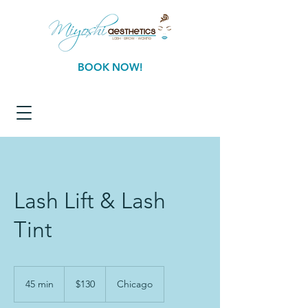
BOOK NOW!
Lash Lift & Lash
Tint
130
US
45 min
4
$130
Chicago
dollars
5