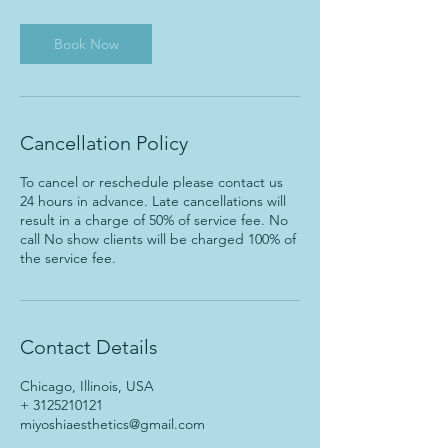
m
i
n
Book Now
Cancellation Policy
To cancel or reschedule please contact us
24 hours in advance. Late cancellations will
result in a charge of 50% of service fee. No
call No show clients will be charged 100% of
the service fee.
Contact Details
Chicago, Illinois, USA
+ 3125210121
miyoshiaesthetics@gmail.com