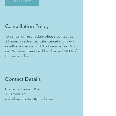
Book Now
Cancellation Policy
To cancel or reschedule please contact us
24 hours in advance. Late cancellations will
result in a charge of 50% of service fee. No
call No show clients will be charged 100% of
the service fee.
Contact Details
Chicago, Illinois, USA
+ 3125210121
miyoshiaesthetics@gmail.com